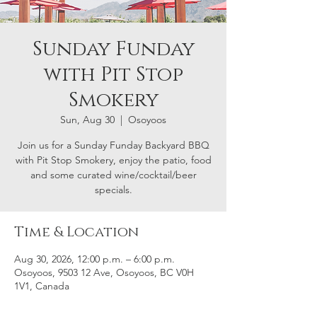
Sunday Funday
with Pit Stop
Smokery
Sun, Aug 30
  |  
Osoyoos
Join us for a Sunday Funday Backyard BBQ
with Pit Stop Smokery, enjoy the patio, food
and some curated wine/cocktail/beer
specials.
Time & Location
Aug 30, 2026, 12:00 p.m. – 6:00 p.m.
Osoyoos, 9503 12 Ave, Osoyoos, BC V0H
1V1, Canada