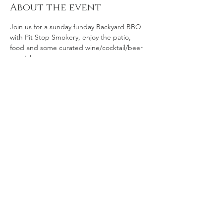
About the event
Join us for a sunday funday Backyard BBQ 
with Pit Stop Smokery, enjoy the patio, 
food and some curated wine/cocktail/beer 
specials. 
Share this event
© 2035 by The Art of Food.
Powered and secured by
Wix