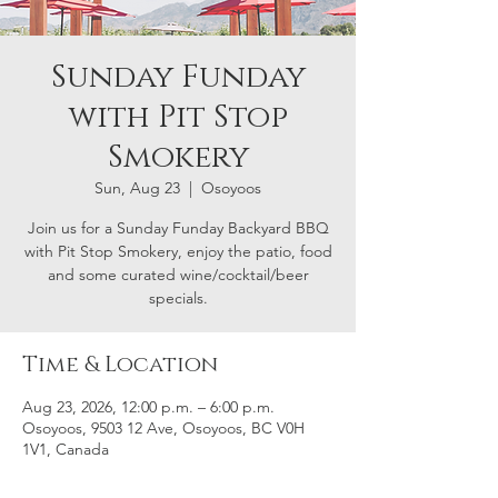
Sunday Funday
with Pit Stop
Smokery
Sun, Aug 23
  |  
Osoyoos
Join us for a Sunday Funday Backyard BBQ
with Pit Stop Smokery, enjoy the patio, food
and some curated wine/cocktail/beer
specials.
Time & Location
Aug 23, 2026, 12:00 p.m. – 6:00 p.m.
Osoyoos, 9503 12 Ave, Osoyoos, BC V0H
1V1, Canada