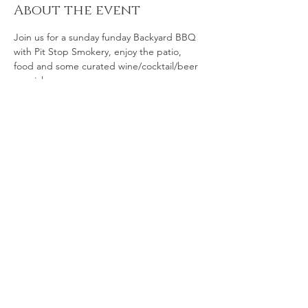
About the event
Join us for a sunday funday Backyard BBQ 
with Pit Stop Smokery, enjoy the patio, 
food and some curated wine/cocktail/beer 
specials. 
Share this event
© 2035 by The Art of Food.
Powered and secured by
Wix