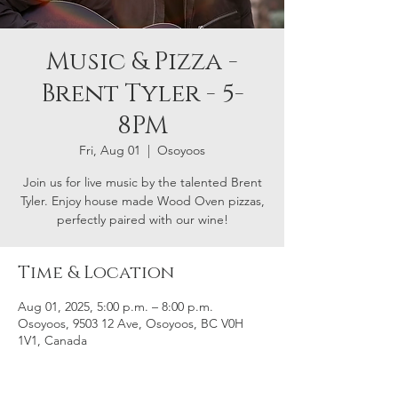
Music & Pizza -
Brent Tyler - 5-
8PM
Fri, Aug 01
  |  
Osoyoos
Join us for live music by the talented Brent
Tyler. Enjoy house made Wood Oven pizzas,
perfectly paired with our wine!
Time & Location
Aug 01, 2025, 5:00 p.m. – 8:00 p.m.
Osoyoos, 9503 12 Ave, Osoyoos, BC V0H
1V1, Canada