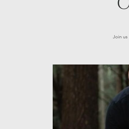
C
Join us 