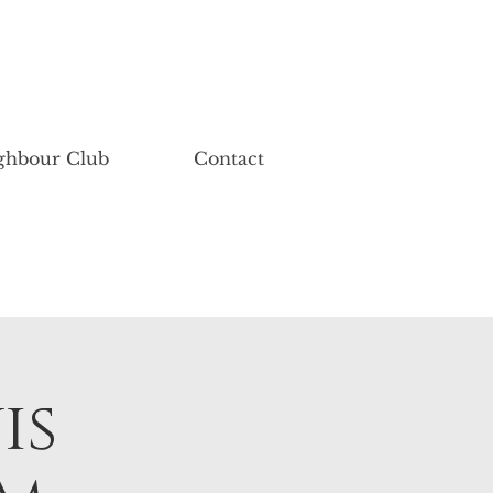
ghbour Club
Contact
is