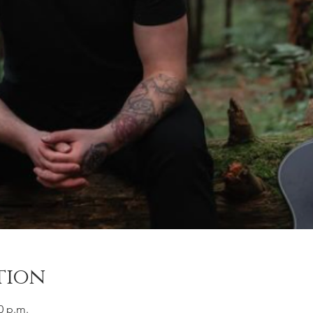
tion
0 p.m.