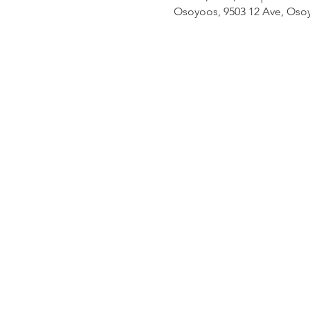
Osoyoos, 9503 12 Ave, Oso