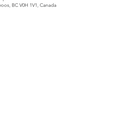
yoos, BC V0H 1V1, Canada