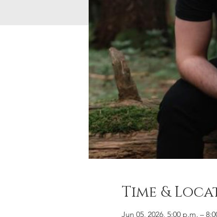
Time & Loca
Jun 05, 2026, 5:00 p.m. – 8:0