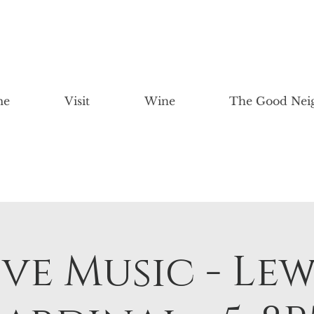
me
Visit
Wine
The Good Nei
ive Music - Lew