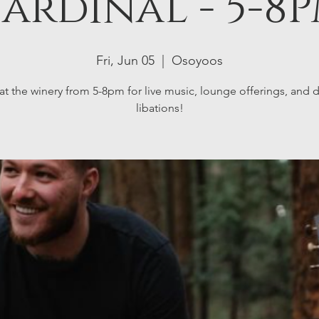
ardinal - 5-8
Fri, Jun 05
  |  
Osoyoos
at the winery from 5-8pm for live music, lounge offerings, and d
libations!