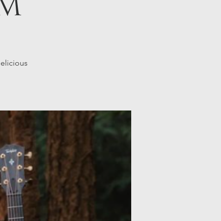
PM
elicious