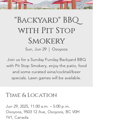
"Backyard" BBQ
with Pit Stop
Smokery
Sun, Jun 29
  |  
Osoyoos
Join us for a Sunday Funday Backyard BBQ
with Pit Stop Smokery, enjoy the patio, food
and some curated wine/cocktail/beer
specials. Lawn games will be available.
Time & Location
Jun 29, 2025, 11:00 a.m. – 5:00 p.m.
Osoyoos, 9503 12 Ave, Osoyoos, BC V0H
1V1, Canada