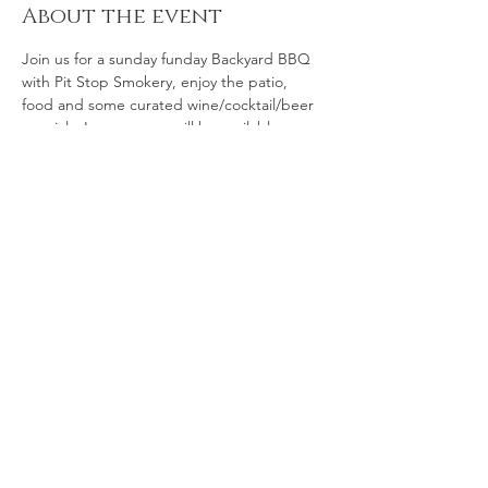
About the event
Join us for a sunday funday Backyard BBQ 
with Pit Stop Smokery, enjoy the patio, 
food and some curated wine/cocktail/beer 
specials. Lawn games will be available.
Share this event
© 2035 by The Art of Food.
Powered and secured by
Wix